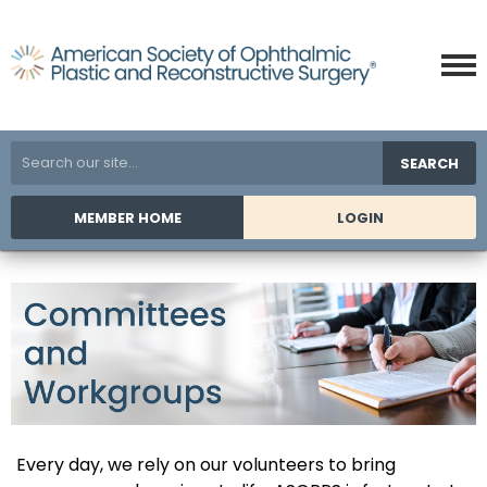
SEARCH
MEMBER HOME
LOGIN
Every day, we rely on our volunteers to bring