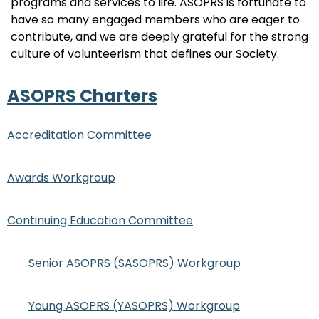
programs and services to life. ASOPRS is fortunate to
have so many engaged members who are eager to
contribute, and we are deeply grateful for the strong
culture of volunteerism that defines our Society.
ASOPRS Charters
Accreditation Committee
Awards Workgroup
Continuing Education Committee
Senior ASOPRS (SASOPRS) Workgroup
Young ASOPRS (YASOPRS) Workgroup