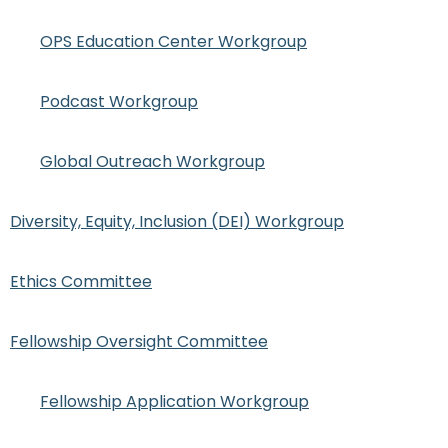
OPS Education Center Workgroup
Podcast Workgroup
Global Outreach Workgroup
Diversity, Equity, Inclusion (DEI) Workgroup
Ethics Committee
Fellowship Oversight Committee
Fellowship Application Workgroup