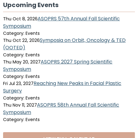
Upcoming Events
ASOPRS 57th Annual Fall Scientific
Thu Oct 8, 2026
Symposium
Category: Events
Symposia on Orbit, Oncology & TED
Thu Oct 22, 2026
(OOTED)
Category: Events
ASOPRS 2027 Spring Scientific
Thu May 20, 2027
Symposium
Category: Events
Reaching New Peaks in Facial Plastic
Fri Jul 23, 2027
Surgery
Category: Events
ASOPRS 58th Annual Fall Scientific
Thu Nov 11, 2027
Symposium
Category: Events