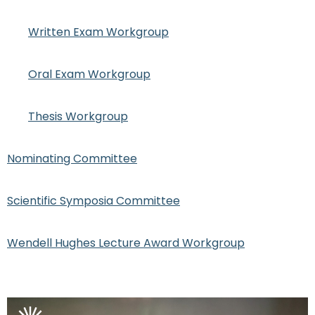
Written Exam Workgroup
Oral Exam Workgroup
Thesis Workgroup
Nominating Committee
Scientific Symposia Committee
Wendell Hughes Lecture Award Workgroup