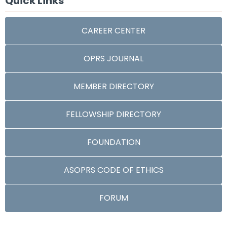
Quick Links
CAREER CENTER
OPRS JOURNAL
MEMBER DIRECTORY
FELLOWSHIP DIRECTORY
FOUNDATION
ASOPRS CODE OF ETHICS
FORUM