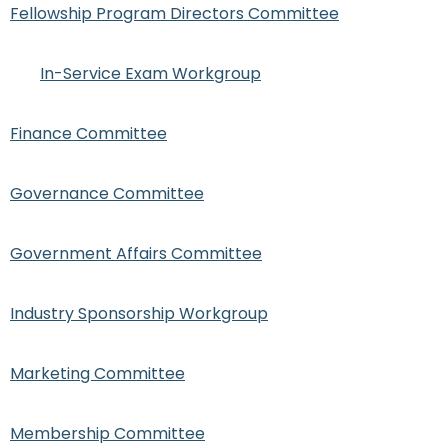
Fellowship Program Directors Committee
In-Service Exam Workgroup
Finance Committee
Governance Committee
Government Affairs Committee
Industry Sponsorship Workgroup
Marketing Committee
Membership Committee