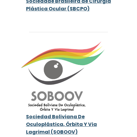
Sociedade Brasileira de Cirurgia
Plástica Ocular (SBCPO)
Sociedad Boliviana De
Oculoplástica, Órbita Y Via
Lagrimal (SOBOOV)