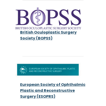
British Oculoplastic Surgery
Society (BOPSS)
European Society of Ophthalmic
Plastic and Reconstructive
Surgery (ESOPRS)