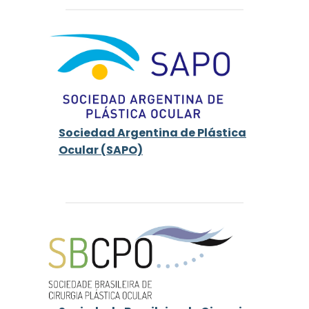
Sociedad Argentina de Plástica
Ocular (SAPO)