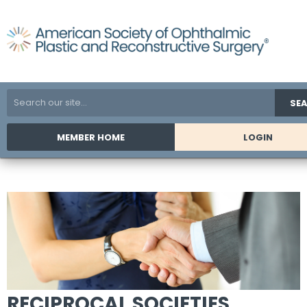
SE
MEMBER HOME
LOGIN
RECIPROCAL SOCIETIES