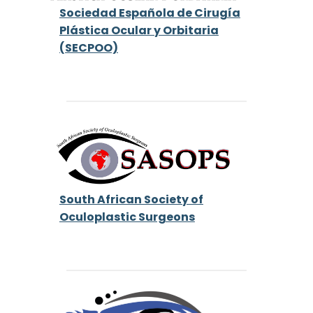
Sociedad Española de Cirugía
Plástica Ocular y Orbitaria
(SECPOO)
South African Society of
Oculoplastic Surgeons