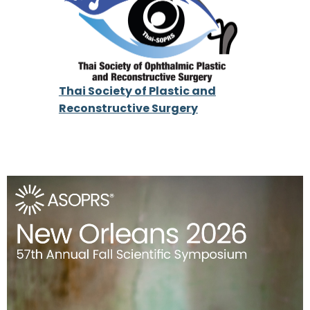
Thai Society of Plastic and
Reconstructive Surgery