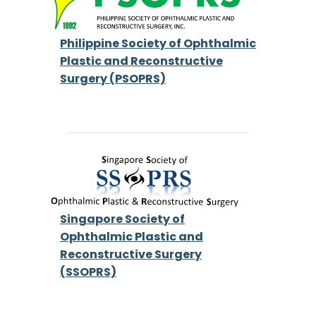
Philippine Society of Ophthalmic
Plastic and Reconstructive
Surgery (PSOPRS)
Singapore Society of
Ophthalmic Plastic and
Reconstructive Surgery
(SSOPRS)