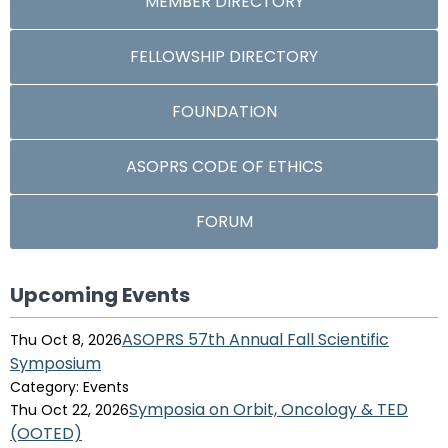
MEMBER DIRECTORY
FELLOWSHIP DIRECTORY
FOUNDATION
ASOPRS CODE OF ETHICS
FORUM
Upcoming Events
ASOPRS 57th Annual Fall Scientific
Thu Oct 8, 2026
Symposium
Category: Events
Symposia on Orbit, Oncology & TED
Thu Oct 22, 2026
(OOTED)