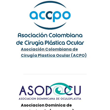
Asociación Colombiana de
Cirugía Plastica Ocular (ACPO)
Asociacion Dominica de