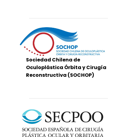
Sociedad Chilena de
Oculoplástica Órbita y Cirugía
Reconstructiva (SOCHOP)