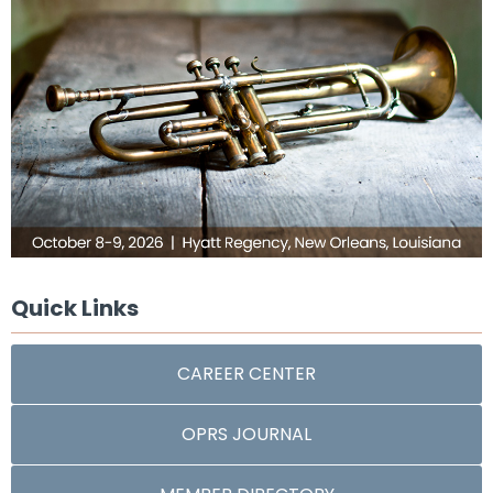
Quick Links
CAREER CENTER
OPRS JOURNAL