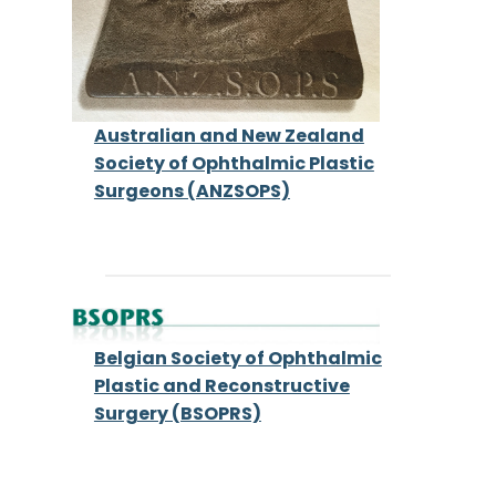
Australian and New Zealand
Society of Ophthalmic Plastic
Surgeons (ANZSOPS)
Belgian Society of Ophthalmic
Plastic and Reconstructive
Surgery (BSOPRS)