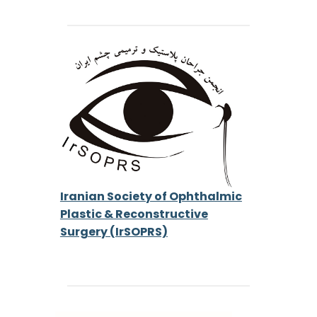
Iranian Society of Ophthalmic
Plastic & Reconstructive
Surgery (IrSOPRS)