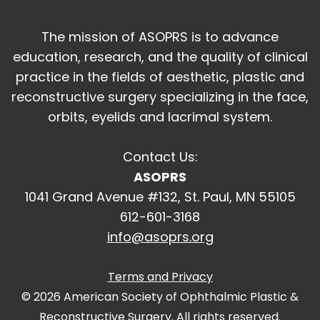
The mission of ASOPRS is to advance
education, research, and the quality of
clinical
practice in the fields of aesthetic, plastic and
reconstructive surgery
specializing in the face,
orbits, eyelids and lacrimal system.
Contact Us:
ASOPRS
1041 Grand Avenue #132, St. Paul, MN 55105
612-601-3168
info@asoprs.org
Terms and Privacy
© 2026 American Society of Ophthalmic Plastic &
Reconstructive Surgery. All rights reserved.