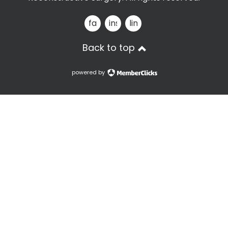
facebook
instagram
linkedin
Back to top
powered by