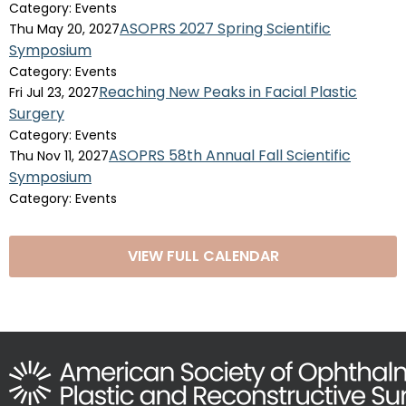
Category: Events
ASOPRS 2027 Spring Scientific
Thu May 20, 2027
Symposium
Category: Events
Reaching New Peaks in Facial Plastic
Fri Jul 23, 2027
Surgery
Category: Events
ASOPRS 58th Annual Fall Scientific
Thu Nov 11, 2027
Symposium
Category: Events
VIEW FULL CALENDAR