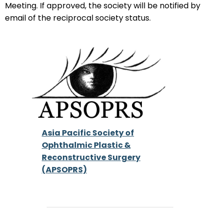
Meeting. If approved, the society will be notified by
email of the reciprocal society status.
Asia Pacific Society of
Ophthalmic Plastic &
Reconstructive Surgery
(APSOPRS)