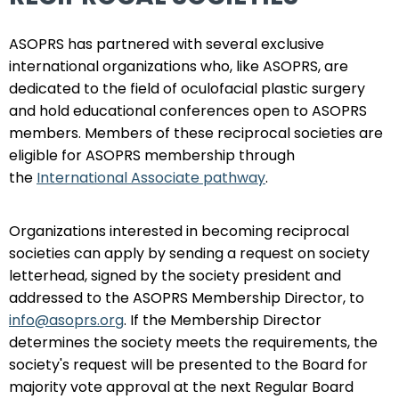
ASOPRS has partnered with several exclusive
international organizations who, like ASOPRS, are
dedicated to the field of oculofacial plastic surgery
and hold educational conferences open to ASOPRS
members. Members of these reciprocal societies are
eligible for ASOPRS membership through
the
International Associate pathway
.
Organizations interested in becoming reciprocal
societies can apply by sending a request on society
letterhead, signed by the society president and
addressed to the ASOPRS Membership Director, to
info@asoprs.org
. If the Membership Director
determines the society meets the requirements, the
society's request will be presented to the Board for
majority vote approval at the next Regular Board