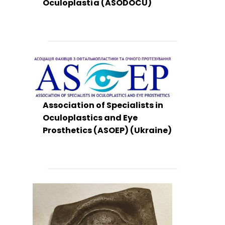
Oculoplastía (ASODOCU)
Association of Specialists in
Oculoplastics and Eye
Prosthetics (ASOEP) (Ukraine)