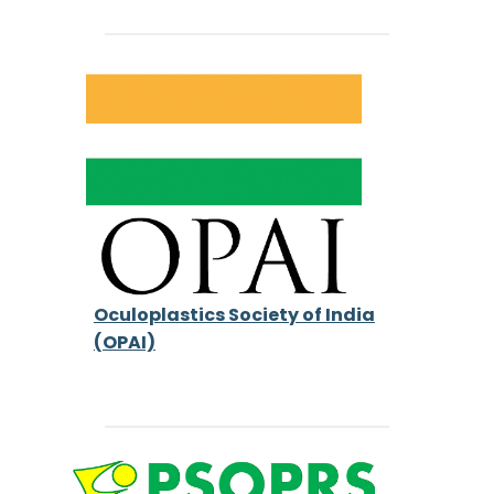
Oculoplastics Society of India
(OPAI)