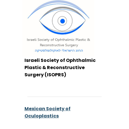
Israeli Society of Ophthalmic
Plastic & Reconstructive
Surgery (ISOPRS)
Mexican Society of
Oculoplastics