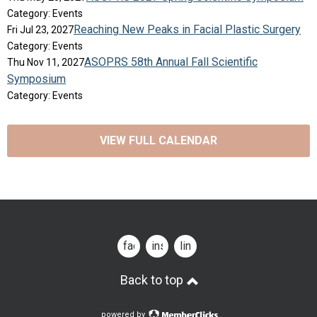
Category: Events
Reaching New Peaks in Facial Plastic Surgery
Fri Jul 23, 2027
Category: Events
ASOPRS 58th Annual Fall Scientific
Thu Nov 11, 2027
Symposium
Category: Events
VIEW FULL CALENDAR
facebook
instagram
linkedin
Back to top
powered by