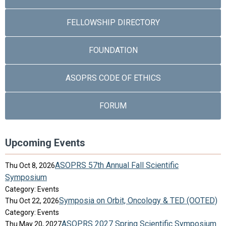
FELLOWSHIP DIRECTORY
FOUNDATION
ASOPRS CODE OF ETHICS
FORUM
Upcoming Events
ASOPRS 57th Annual Fall Scientific
Thu Oct 8, 2026
Symposium
Category: Events
Symposia on Orbit, Oncology & TED (OOTED)
Thu Oct 22, 2026
Category: Events
ASOPRS 2027 Spring Scientific Symposium
Thu May 20, 2027