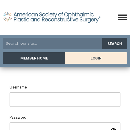
SEARCH
MEMBER HOME
LOGIN
Username
Password