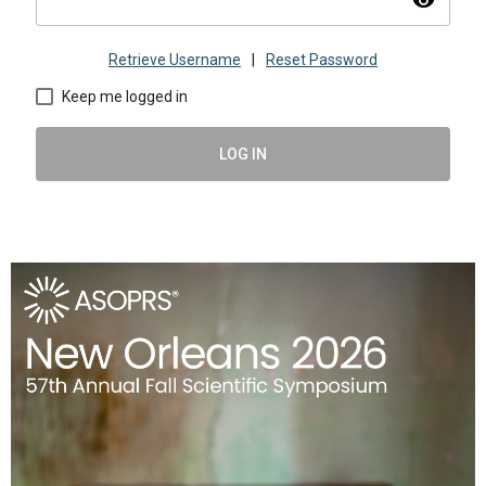
visibility
Retrieve Username
|
Reset Password
Keep me logged in
LOG IN