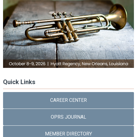
Quick Links
CAREER CENTER
OPRS JOURNAL
MEMBER DIRECTORY