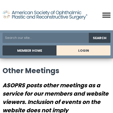
SEARCH
MEMBER HOME
LOGIN
Other Meetings
ASOPRS posts other meetings as a
service for our members and website
viewers. Inclusion of events on the
website does not imply