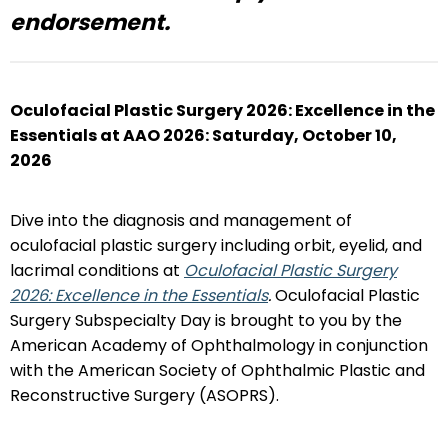
endorsement.
Oculofacial Plastic Surgery 2026: Excellence in the
Essentials at AAO 2026:
Saturday, October 10,
2026
Dive into the diagnosis and management of
oculofacial plastic surgery including orbit, eyelid, and
lacrimal conditions at
Oculofacial Plastic Surgery
2026: Excellence in the Essentials
.
Oculofacial Plastic
Surgery Subspecialty Day is brought to you by the
American Academy of Ophthalmology in conjunction
with the American Society of Ophthalmic Plastic and
Reconstructive Surgery (ASOPRS).