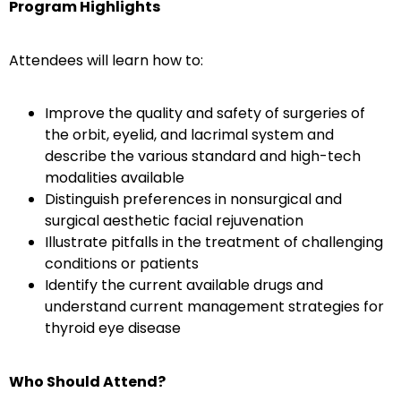
Program Highlights
Attendees will learn how to:
Improve the quality and safety of surgeries of
the orbit, eyelid, and lacrimal system and
describe the various standard and high-tech
modalities available
Distinguish preferences in nonsurgical and
surgical aesthetic facial rejuvenation
Illustrate pitfalls in the treatment of challenging
conditions or patients
Identify the current available drugs and
understand current management strategies for
thyroid eye disease
Who Should Attend?