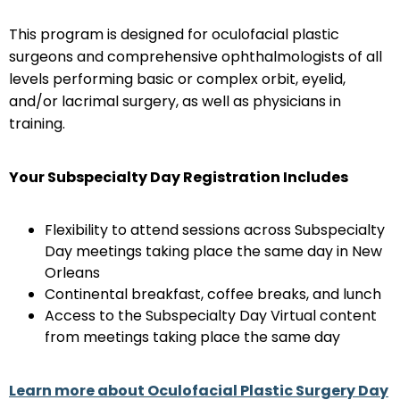
This program is designed for oculofacial plastic
surgeons and comprehensive ophthalmologists of all
levels performing basic or complex orbit, eyelid,
and/or lacrimal surgery, as well as physicians in
training.
Your Subspecialty Day Registration Includes
Flexibility to attend sessions across Subspecialty
Day meetings taking place the same day in New
Orleans
Continental breakfast, coffee breaks, and lunch
Access to the Subspecialty Day Virtual content
from meetings taking place the same day
Learn more about Oculofacial Plastic Surgery Day