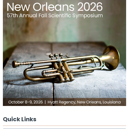
Quick Links