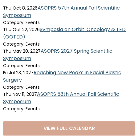
ASOPRS 57th Annual Fall Scientific
Thu Oct 8, 2026
Symposium
Category: Events
Symposia on Orbit, Oncology & TED
Thu Oct 22, 2026
(OOTED)
Category: Events
ASOPRS 2027 Spring Scientific
Thu May 20, 2027
Symposium
Category: Events
Reaching New Peaks in Facial Plastic
Fri Jul 23, 2027
Surgery
Category: Events
ASOPRS 58th Annual Fall Scientific
Thu Nov 11, 2027
Symposium
Category: Events
VIEW FULL CALENDAR