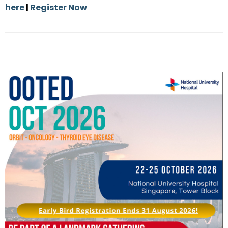
here
|
Register Now