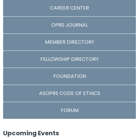
CAREER CENTER
OPRS JOURNAL
MEMBER DIRECTORY
FELLOWSHIP DIRECTORY
FOUNDATION
ASOPRS CODE OF ETHICS
FORUM
Upcoming Events