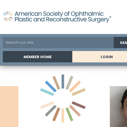
SE
MEMBER HOME
LOGIN