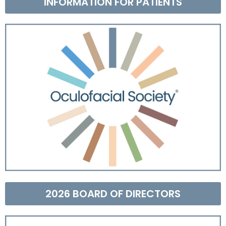
INFORMATION FOR PATIENTS
2026 BOARD OF DIRECTORS