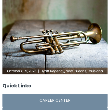
Quick Links
CAREER CENTER