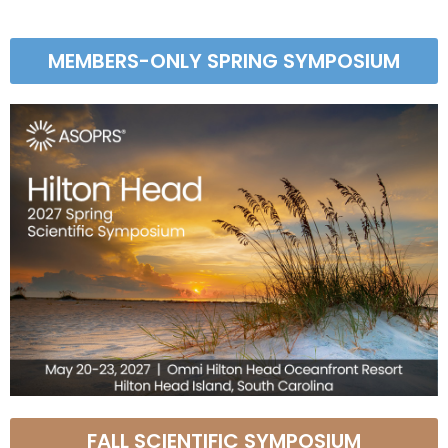
MEMBERS-ONLY SPRING SYMPOSIUM
FALL SCIENTIFIC SYMPOSIUM