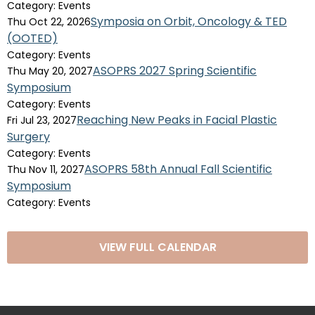
Category: Events
Symposia on Orbit, Oncology & TED
Thu Oct 22, 2026
(OOTED)
Category: Events
ASOPRS 2027 Spring Scientific
Thu May 20, 2027
Symposium
Category: Events
Reaching New Peaks in Facial Plastic
Fri Jul 23, 2027
Surgery
Category: Events
ASOPRS 58th Annual Fall Scientific
Thu Nov 11, 2027
Symposium
Category: Events
VIEW FULL CALENDAR