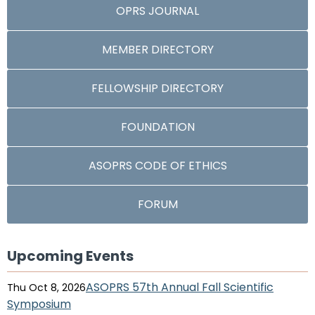
OPRS JOURNAL
MEMBER DIRECTORY
FELLOWSHIP DIRECTORY
FOUNDATION
ASOPRS CODE OF ETHICS
FORUM
Upcoming Events
ASOPRS 57th Annual Fall Scientific
Thu Oct 8, 2026
Symposium