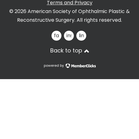
Terms and Privacy
© 2026 American Society of Ophthalmic Plastic &
Reconstructive Surgery. All rights reserved.
facebook
instagram
linkedin
Back to top
powered by