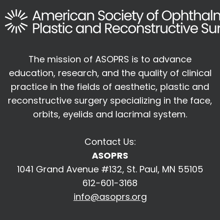
The mission of ASOPRS is to advance
education, research, and the quality of
clinical
practice in the fields of aesthetic, plastic and
reconstructive surgery
specializing in the face,
orbits, eyelids and lacrimal system.
Contact Us:
ASOPRS
1041 Grand Avenue #132, St. Paul, MN 55105
612-601-3168
info@asoprs.org