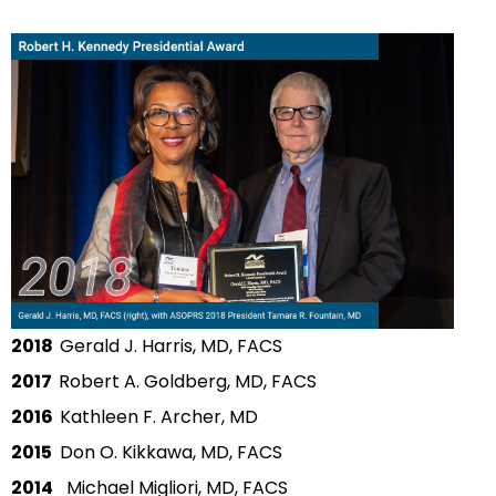
2018
Gerald J. Harris, MD, FACS
2017
Robert A. Goldberg, MD, FACS
2016
Kathleen F. Archer, MD
2015
Don O. Kikkawa, MD, FACS
2014
Michael Migliori, MD, FACS