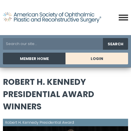
SEARCH
MEMBER HOME
LOGIN
ROBERT H. KENNEDY
PRESIDENTIAL AWARD
WINNERS