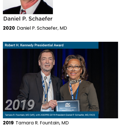
2020
Daniel P. Schaefer, MD
2019
Tamara R. Fountain, MD