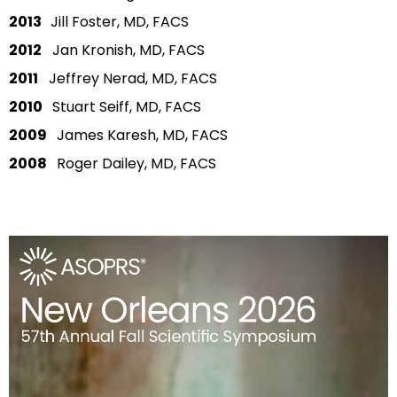
2013
Jill Foster, MD, FACS
2012
Jan Kronish, MD, FACS
2011
Jeffrey Nerad, MD, FACS
2010
Stuart Seiff, MD, FACS
2009
James Karesh, MD, FACS
2008
Roger Dailey, MD, FACS