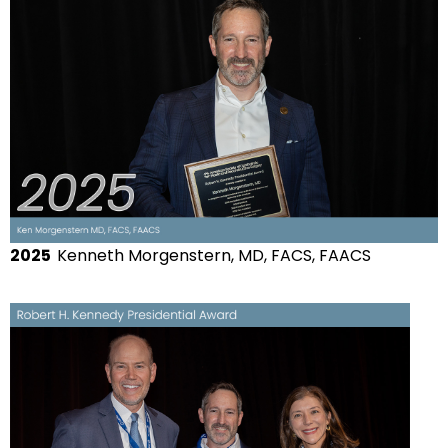
2025
Kenneth Morgenstern, MD, FACS, FAACS