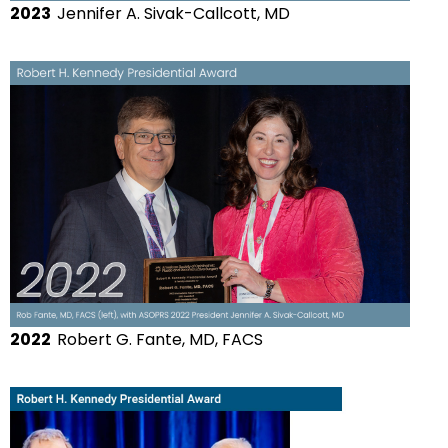
2023
Jennifer A. Sivak-Callcott, MD
2022
Robert G. Fante, MD, FACS