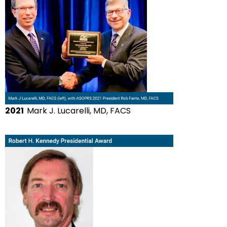
2021
Mark J. Lucarelli, MD, FACS