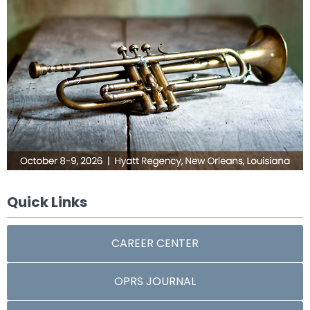
Quick Links
CAREER CENTER
OPRS JOURNAL