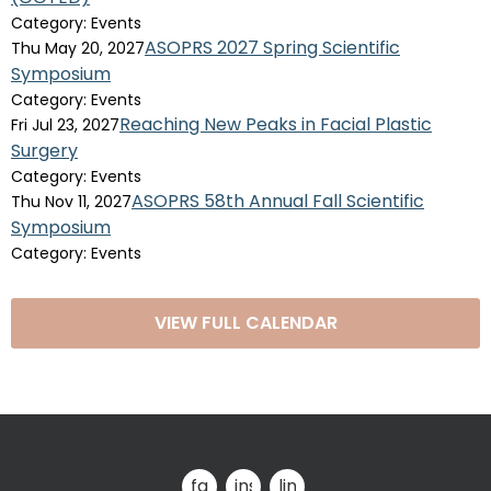
Category: Events
ASOPRS 2027 Spring Scientific
Thu May 20, 2027
Symposium
Category: Events
Reaching New Peaks in Facial Plastic
Fri Jul 23, 2027
Surgery
Category: Events
ASOPRS 58th Annual Fall Scientific
Thu Nov 11, 2027
Symposium
Category: Events
VIEW FULL CALENDAR
facebook
instagram
linkedin