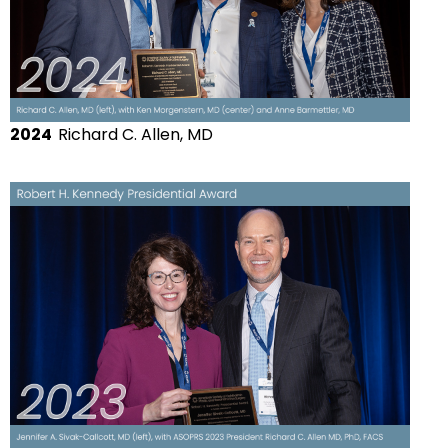
2024
Richard C. Allen, MD