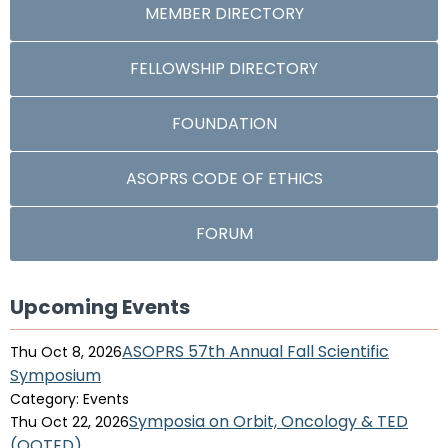
MEMBER DIRECTORY
FELLOWSHIP DIRECTORY
FOUNDATION
ASOPRS CODE OF ETHICS
FORUM
Upcoming Events
ASOPRS 57th Annual Fall Scientific
Thu Oct 8, 2026
Symposium
Category: Events
Symposia on Orbit, Oncology & TED
Thu Oct 22, 2026
(OOTED)