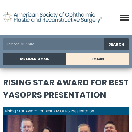
SEARCH
MEMBER HOME
LOGIN
RISING STAR AWARD FOR BEST
YASOPRS PRESENTATION