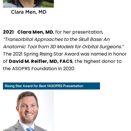
2021
Clara Men, MD
, for her presentation,
“Transorbital Approaches to the Skull Base: An
Anatomic Tool from 3D Models for Orbital Surgeons.”
The 2021 Spring Rising Star Award was named in honor
of
David M. Reifler, MD, FACS
, the highest donor to
the ASOPRS Foundation in 2020.