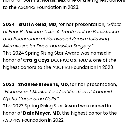
honor of
John B. Holds, MD
, one of the highest donors
to the ASOPRS Foundation in 2023.
2024
Sruti Akella, MD
, for her presentation,
“Effect
of Prior Botulinum Toxin A Treatment on Persistence
and Recurrence of Hemifacial Spasm following
Microvascular Decompression Surgery.”
This 2024 Spring Rising Star Award was named in
honor of
Craig Czyz DO, FACOS, FACS
, one of the
highest donors to the ASOPRS Foundation in 2023.
2023
Shanlee Stevens, MD
, for her presentation,
“Fluorescent Marker for Identification of Adenoid
Cystic Carcinoma Cells.”
This 2023 Spring Rising Star Award was named in
honor of
Dale Meyer, MD
, the highest donor to the
ASOPRS Foundation in 2022.