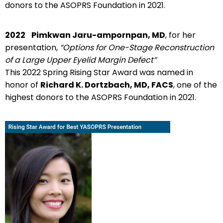
donors to the ASOPRS Foundation in 2021.
2022
Pimkwan Jaru-ampornpan, MD
, for her
presentation,
“Options for One-Stage Reconstruction
of a Large Upper Eyelid Margin Defect”
This 2022 Spring Rising Star Award was named in
honor of
Richard K. Dortzbach, MD, FACS
, one of the
highest donors to the ASOPRS Foundation in 2021.