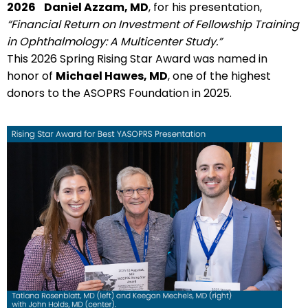
2026
Daniel Azzam, MD
, for his presentation,
“Financial Return on Investment of Fellowship Training
in Ophthalmology: A Multicenter Study.”
This 2026 Spring Rising Star Award was named in
honor of
Michael Hawes, MD
, one of the highest
donors to the ASOPRS Foundation in 2025.