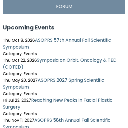
FORUM
Upcoming Events
ASOPRS 57th Annual Fall Scientific
Thu Oct 8, 2026
Symposium
Category: Events
Symposia on Orbit, Oncology & TED
Thu Oct 22, 2026
(OOTED)
Category: Events
ASOPRS 2027 Spring Scientific
Thu May 20, 2027
Symposium
Category: Events
Reaching New Peaks in Facial Plastic
Fri Jul 23, 2027
Surgery
Category: Events
ASOPRS 58th Annual Fall Scientific
Thu Nov 11, 2027
Symposium