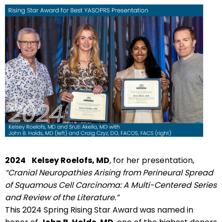
2024
Kelsey Roelofs, MD
, for her presentation,
“Cranial Neuropathies Arising from Perineural Spread
of Squamous Cell Carcinoma: A Multi-Centered Series
and Review of the Literature.”
This 2024 Spring Rising Star Award was named in