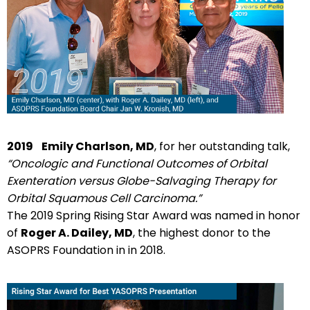
2019
Emily Charlson, MD
, for her outstanding talk,
“Oncologic and Functional Outcomes of Orbital
Exenteration versus Globe-Salvaging Therapy for
Orbital Squamous Cell Carcinoma.”
The 2019 Spring Rising Star Award was named in honor
of
Roger A. Dailey, MD
, the highest donor to the
ASOPRS Foundation in in 2018.