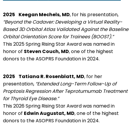
2025
Keegan Mechels, MD
, for his presentation,
“Beyond the Cadaver: Developing a Virtual Reality-
Based 3D Orbital Atlas Validated Against the Baseline
Orbital Orientation Score for Trainees (BOOST).”
This 2025 Spring Rising Star Award was named in
honor of
Steven Couch, MD
, one of the highest
donors to the ASOPRS Foundation in 2024.
2025
Tatiana R. Rosenblatt, MD
, for her
presentation,
“Extended Long-Term Follow-Up of
Proptosis Regression After Teprotumumab Treatment
for Thyroid Eye Disease.”
This 2026 Spring Rising Star Award was named in
honor of
Edwin Augustat, MD
, one of the highest
donors to the ASOPRS Foundation in 2024.