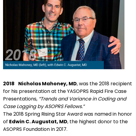
2018
Nicholas Mahoney, MD
, was the 2018 recipient
for his presentation at the YASOPRS Rapid Fire Case
Presentations,
“Trends and Variance in Coding and
Case Logging by ASOPRS Fellows.”
The 2018 Spring Rising Star Award was named in honor
of
Edwin C. Augustat, MD
, the highest donor to the
ASOPRS Foundation in 2017.