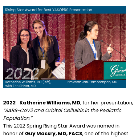
2022
Katherine WIlliams, MD
, for her presentation,
“SARS-CoV2 and Orbital Cellulitis in the Pediatric
Population.”
This 2022 Spring Rising Star Award was named in
honor of
Guy Massry, MD, FACS
, one of the highest