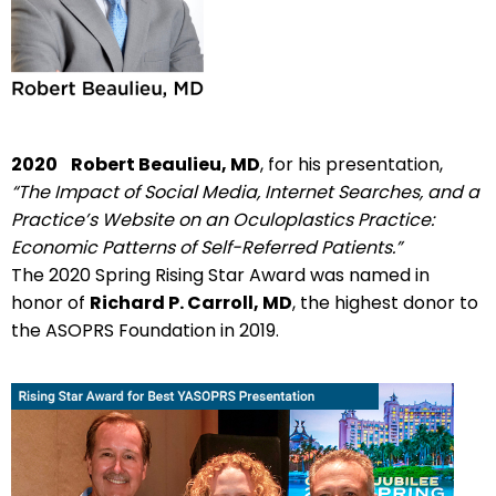
2020
Robert Beaulieu, MD
, for his presentation,
“The Impact of Social Media, Internet Searches, and a
Practice’s Website on an Oculoplastics Practice:
Economic Patterns of Self-Referred Patients.”
The 2020 Spring Rising Star Award was named in
honor of
Richard P. Carroll, MD
, the highest donor to
the ASOPRS Foundation in 2019.