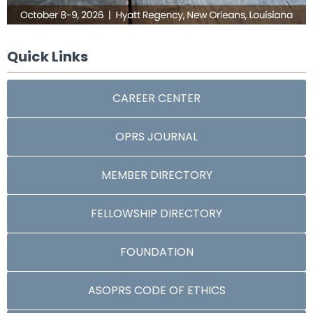
Quick Links
CAREER CENTER
OPRS JOURNAL
MEMBER DIRECTORY
FELLOWSHIP DIRECTORY
FOUNDATION
ASOPRS CODE OF ETHICS