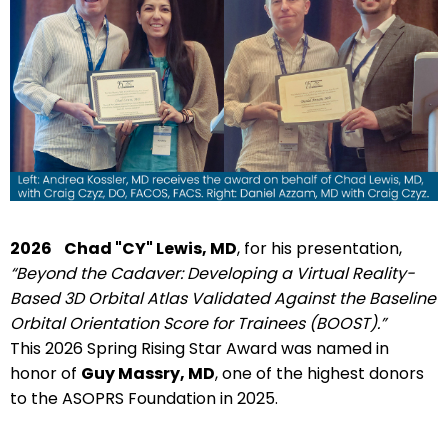
2026
Chad "CY" Lewis, MD
, for his presentation,
“Beyond the Cadaver: Developing a Virtual Reality-
Based 3D Orbital Atlas Validated Against the Baseline
Orbital Orientation Score for Trainees (BOOST).”
This 2026 Spring Rising Star Award was named in
honor of
Guy Massry, MD
, one of the highest donors
to the ASOPRS Foundation in 2025.