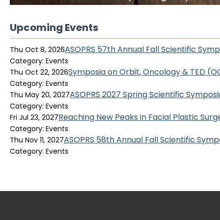
Upcoming Events
ASOPRS 57th Annual Fall Scientific Sym
Thu Oct 8, 2026
Category: Events
Symposia on Orbit, Oncology & TED (
Thu Oct 22, 2026
Category: Events
ASOPRS 2027 Spring Scientific Sympos
Thu May 20, 2027
Category: Events
Reaching New Peaks in Facial Plastic Surg
Fri Jul 23, 2027
Category: Events
ASOPRS 58th Annual Fall Scientific Sym
Thu Nov 11, 2027
Category: Events