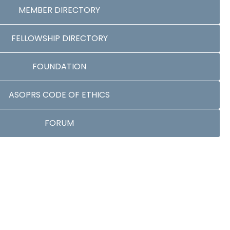
MEMBER DIRECTORY
FELLOWSHIP DIRECTORY
FOUNDATION
ASOPRS CODE OF ETHICS
FORUM