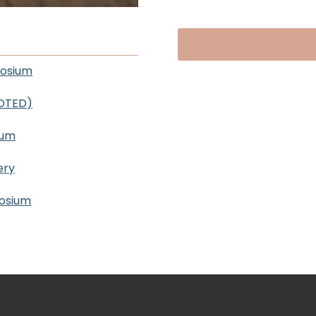
posium
OOTED)
ium
ery
posium