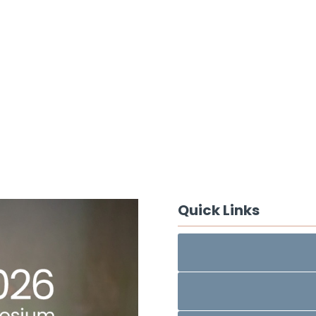
Quick Links