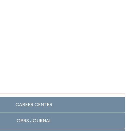
CAREER CENTER
OPRS JOURNAL