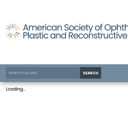
SEARCH
Loading...