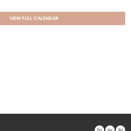
VIEW FULL CALENDAR
facebook
instagra
linke