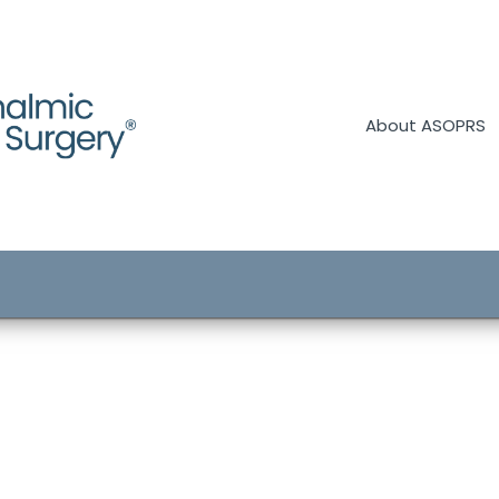
About ASOPRS