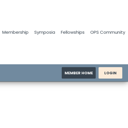
Membership
Symposia
Fellowships
OPS Community
MEMBER HOME
LOGIN