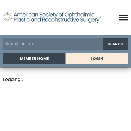
SEARCH
MEMBER HOME
LOGIN
Loading...