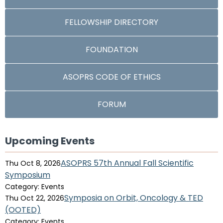
FELLOWSHIP DIRECTORY
FOUNDATION
ASOPRS CODE OF ETHICS
FORUM
Upcoming Events
ASOPRS 57th Annual Fall Scientific
Thu Oct 8, 2026
Symposium
Category: Events
Symposia on Orbit, Oncology & TED
Thu Oct 22, 2026
(OOTED)
Category: Events