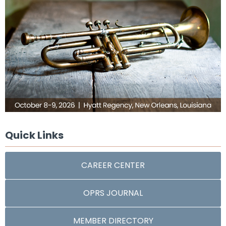
Quick Links
CAREER CENTER
OPRS JOURNAL
MEMBER DIRECTORY