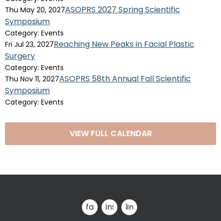
ASOPRS 2027 Spring Scientific
Thu May 20, 2027
Symposium
Category: Events
Reaching New Peaks in Facial Plastic
Fri Jul 23, 2027
Surgery
Category: Events
ASOPRS 58th Annual Fall Scientific
Thu Nov 11, 2027
Symposium
Category: Events
VIEW FULL CALENDAR
facebook
instagram
linkedin