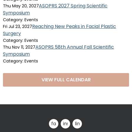
ASOPRS 2027 Spring Scientific
Thu May 20, 2027
Symposium
Category: Events
Reaching New Peaks in Facial Plastic
Fri Jul 23, 2027
Surgery
Category: Events
ASOPRS 58th Annual Fall Scientific
Thu Nov 11, 2027
Symposium
Category: Events
VIEW FULL CALENDAR
facebook
instagram
linkedin