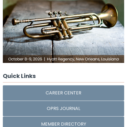
Quick Links
CAREER CENTER
OPRS JOURNAL
MEMBER DIRECTORY