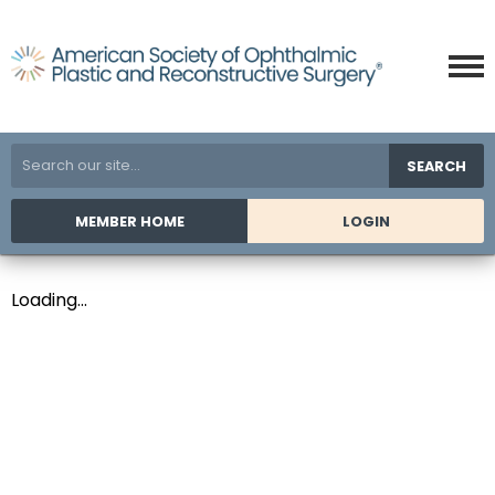
SEARCH
MEMBER HOME
LOGIN
Loading...