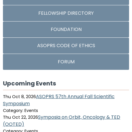
FELLOWSHIP DIRECTORY
FOUNDATION
ASOPRS CODE OF ETHICS
FORUM
Upcoming Events
ASOPRS 57th Annual Fall Scientific
Thu Oct 8, 2026
Symposium
Category: Events
Symposia on Orbit, Oncology & TED
Thu Oct 22, 2026
(OOTED)
Category: Events