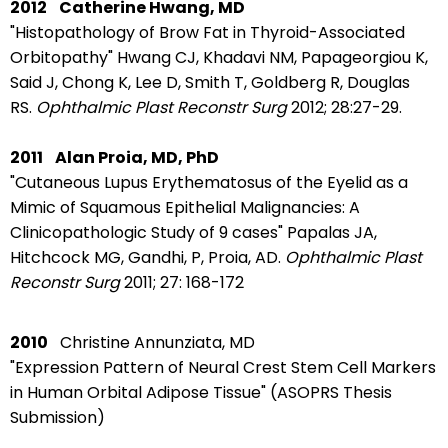
2012
Catherine Hwang, MD
"Histopathology of Brow Fat in Thyroid-Associated
Orbitopathy"
Hwang CJ, Khadavi NM, Papageorgiou K,
Said J, Chong K, Lee D, Smith T, Goldberg R, Douglas
RS.
Ophthalmic Plast Reconstr Surg
2012; 28:27-29.
2011
Alan Proia, MD, PhD
"Cutaneous Lupus Erythematosus of the Eyelid as a
Mimic of Squamous Epithelial Malignancies: A
Clinicopathologic Study of 9 cases"
Papalas JA,
Hitchcock MG, Gandhi, P, Proia, AD.
Ophthalmic Plast
Reconstr Surg
2011; 27: 168-172
2010
Christine Annunziata, MD
"Expression Pattern of Neural Crest Stem Cell Markers
in Human Orbital Adipose Tissue" (ASOPRS Thesis
Submission)