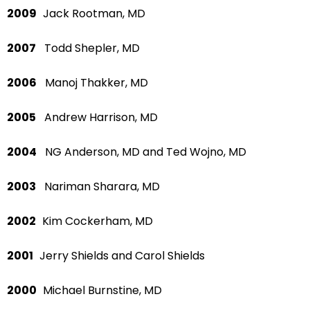
2009
Jack Rootman, MD
2007
Todd Shepler, MD
2006
Manoj Thakker, MD
2005
Andrew Harrison, MD
2004
NG Anderson, MD and Ted Wojno, MD
2003
Nariman Sharara, MD
2002
Kim Cockerham, MD
2001
Jerry Shields and Carol Shields
2000
Michael Burnstine, MD