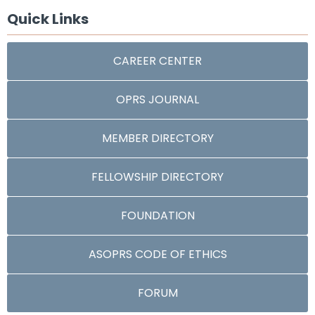
Quick Links
CAREER CENTER
OPRS JOURNAL
MEMBER DIRECTORY
FELLOWSHIP DIRECTORY
FOUNDATION
ASOPRS CODE OF ETHICS
FORUM