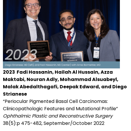
2023
Fadi Hassanin, Hailah Al Hussain, Azza
Maktabi, Nouran Adly, Mohammad Alsuabeyl,
Malak Abedalthagafi, Deepak Edward, and Diego
Strianese
“Periocular Pigmented Basal Cell Carcinomas:
Clinicopathologic Features and Mutational Profile”
Ophthalmic Plastic and Reconstructive Surgery
38(5):p 475-482, September/October 2022