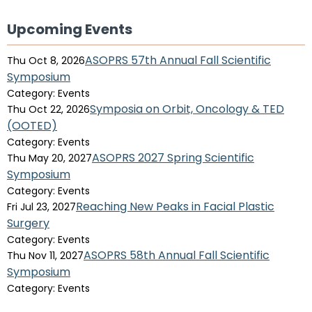
Upcoming Events
ASOPRS 57th Annual Fall Scientific
Thu Oct 8, 2026
Symposium
Category: Events
Symposia on Orbit, Oncology & TED
Thu Oct 22, 2026
(OOTED)
Category: Events
ASOPRS 2027 Spring Scientific
Thu May 20, 2027
Symposium
Category: Events
Reaching New Peaks in Facial Plastic
Fri Jul 23, 2027
Surgery
Category: Events
ASOPRS 58th Annual Fall Scientific
Thu Nov 11, 2027
Symposium
Category: Events