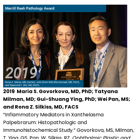
2019
Maria S. Govorkova, MD, PhD; Tatyana
Milman, MD; Gui-Shuang Ying, PhD; Wei Pan, MS;
and Rona Z. Silkiss, MD, FACS
“Inflammatory Mediators in Xanthelasma
Palpebrarum: Histopathologic and
Immunohistochemical Study.” Govorkova, MS, Milman,
T, Ying, GS, Pan, W, Silkiss, RZ.
Ophthalmic Plastic and