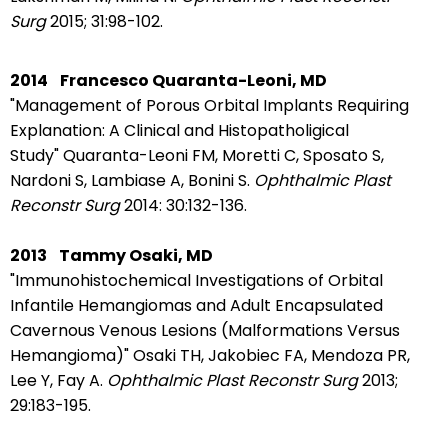
Surg
2015;
31:98-102.
2014
Francesco Quaranta-Leoni, MD
"Management of Porous Orbital Implants Requiring
Explanation: A Clinical and Histopatholigical
Study"
Quaranta-Leoni FM,
Moretti C,
Sposato S,
Nardoni S,
Lambiase A, B
onini S.
Ophthalmic Plast
Reconstr Surg
2014: 30:132-136.
2013
Tammy Osaki, MD
"Immunohistochemical Investigations of Orbital
Infantile Hemangiomas and Adult Encapsulated
Cavernous Venous Lesions (Malformations Versus
Hemangioma)"
Osaki TH, Jakobiec FA, Mendoza PR,
Lee Y, Fay A.
Ophthalmic Plast Reconstr Surg
2013;
29:183-195.