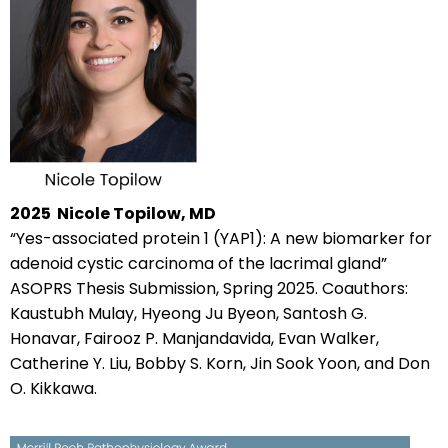
2025
Nicole Topilow, MD
“Yes-associated protein 1 (YAP1): A new biomarker for
adenoid cystic carcinoma of the lacrimal gland”
ASOPRS Thesis Submission, Spring 2025. Coauthors:
Kaustubh Mulay, Hyeong Ju Byeon, Santosh G.
Honavar, Fairooz P. Manjandavida, Evan Walker,
Catherine Y. Liu, Bobby S. Korn, Jin Sook Yoon, and Don
O. Kikkawa.