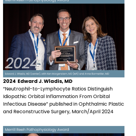
2024
Edward J. Wladis, MD
“Neutrophil-to-Lymphocyte Ratios Distinguish
Idiopathic Orbital Inflammation From Orbital
Infectious Disease” published in Ophthalmic Plastic
and Reconstructive Surgery, March/April 2024