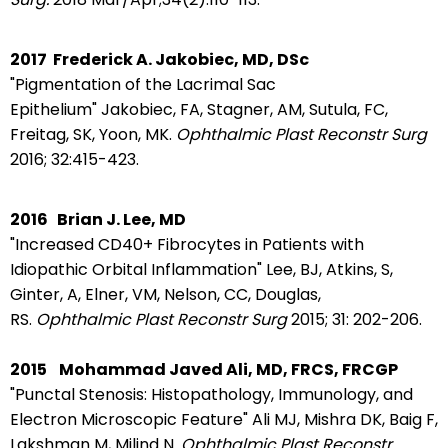
2017
Frederick A. Jakobiec, MD, DSc
"Pigmentation of the Lacrimal Sac
Epithelium"
Jakobiec, FA, Stagner, AM, Sutula, FC,
Freitag, SK, Yoon, MK.
Ophthalmic Plast Reconstr Surg
2016;
32:415-423.
2016
Brian J. Lee, MD
"Increased CD40+ Fibrocytes in Patients with
Idiopathic Orbital Inflammation"
Lee, BJ, Atkins, S,
Ginter, A, Elner, VM, Nelson, CC, Douglas,
RS.
Ophthalmic Plast Reconstr Surg
2015; 31: 202-206.
2015
Mohammad Javed Ali, MD, FRCS, FRCGP
"Punctal Stenosis: Histopathology, Immunology, and
Electron Microscopic Feature" Ali MJ, Mishra DK, Baig F,
Lakshman M, Milind N.
Ophthalmic Plast Reconstr