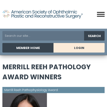
SEARCH
MEMBER HOME
LOGIN
MERRILL REEH PATHOLOGY
AWARD WINNERS