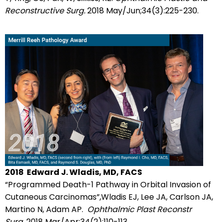
Reconstructive Surg.
2018 May/Jun;34(3):225-230.
2018
Edward J. Wladis, MD, FACS
“Programmed Death-1 Pathway in Orbital Invasion of
Cutaneous Carcinomas”,Wladis EJ, Lee JA, Carlson JA,
Martino N, Adam AP.
Ophthalmic Plast Reconstr
Surg.
2018 Mar/Apr;34(2):110-113.