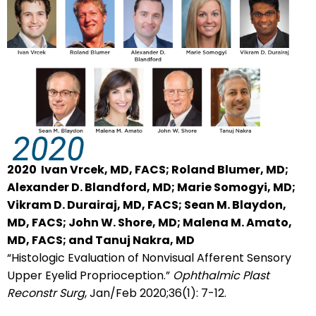
2020
Ivan Vrcek, MD, FACS; Roland Blumer, MD;
Alexander D. Blandford, MD; Marie Somogyi, MD;
Vikram D. Durairaj, MD, FACS; Sean M. Blaydon,
MD, FACS; John W. Shore, MD; Malena M. Amato,
MD, FACS; and Tanuj Nakra, MD
“Histologic Evaluation of Nonvisual Afferent Sensory
Upper Eyelid Proprioception.”
Ophthalmic Plast
Reconstr Surg
, Jan/Feb 2020;36(1): 7-12.