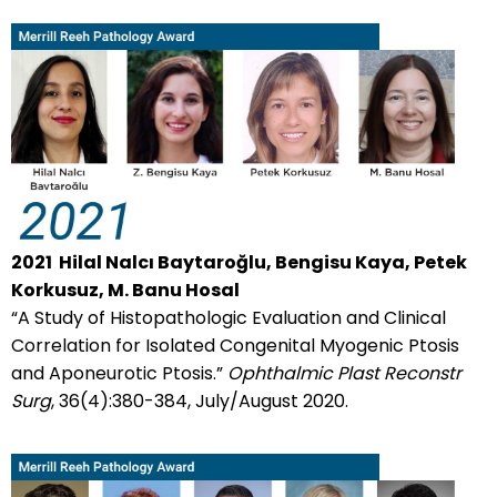
2021
Hilal Nalcı Baytaroğlu, Bengisu Kaya, Petek
Korkusuz, M. Banu Hosal
“A Study of Histopathologic Evaluation and Clinical
Correlation for Isolated Congenital Myogenic Ptosis
and Aponeurotic Ptosis.”
Ophthalmic Plast Reconstr
Surg
, 36(4):380-384, July/August 2020.