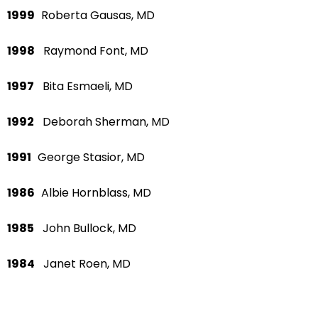
1999
Roberta Gausas, MD
1998
Raymond Font, MD
1997
Bita Esmaeli, MD
1992
Deborah Sherman, MD
1991
George Stasior, MD
1986
Albie Hornblass, MD
1985
John Bullock, MD
1984
Janet Roen, MD